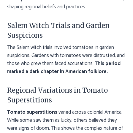
shaping regional beliefs and practices.
Salem Witch Trials and Garden
Suspicions
The Salem witch trials involved tomatoes in garden
suspicions. Gardens with tomatoes were distrusted, and
those who grew them faced accusations.
This period
marked a dark chapter in American folklore.
Regional Variations in Tomato
Superstitions
Tomato superstitions
varied across colonial America.
While some saw them as lucky, others believed they
were signs of doom. This shows the complex nature of