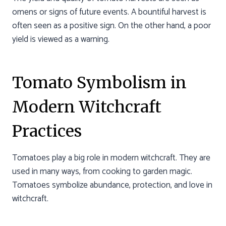
omens or signs of future events. A bountiful harvest is
often seen as a positive sign. On the other hand, a poor
yield is viewed as a warning.
Tomato Symbolism in
Modern Witchcraft
Practices
Tomatoes play a big role in modern witchcraft. They are
used in many ways, from cooking to garden magic.
Tomatoes symbolize abundance, protection, and love in
witchcraft.