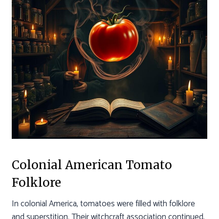
Colonial American Tomato
Folklore
In colonial America, tomatoes were filled with folklore
and superstition. Their witchcraft association continued,