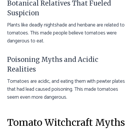
Botanical Relatives That Fueled
Suspicion
Plants like deadly nightshade and henbane are related to
tomatoes. This made people believe tomatoes were
dangerous to eat.
Poisoning Myths and Acidic
Realities
Tomatoes are acidic, and eating them with pewter plates
that had lead caused poisoning. This made tomatoes
seem even more dangerous.
Tomato Witchcraft Myths