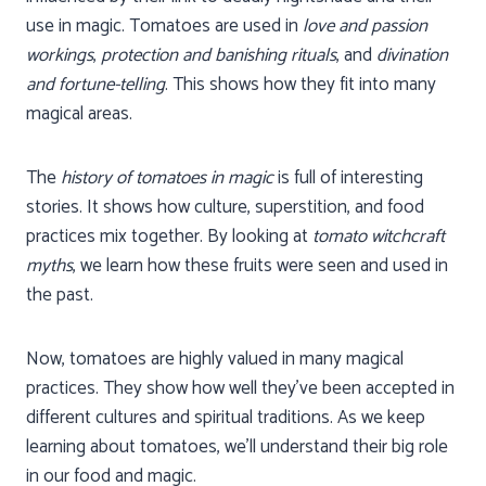
use in magic. Tomatoes are used in
love and passion
workings
,
protection and banishing rituals
, and
divination
and fortune-telling
. This shows how they fit into many
magical areas.
The
history of tomatoes in magic
is full of interesting
stories. It shows how culture, superstition, and food
practices mix together. By looking at
tomato witchcraft
myths
, we learn how these fruits were seen and used in
the past.
Now, tomatoes are highly valued in many magical
practices. They show how well they’ve been accepted in
different cultures and spiritual traditions. As we keep
learning about tomatoes, we’ll understand their big role
in our food and magic.