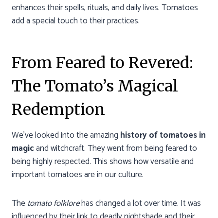
enhances their spells, rituals, and daily lives. Tomatoes
add a special touch to their practices.
From Feared to Revered:
The Tomato’s Magical
Redemption
We’ve looked into the amazing
history of tomatoes in
magic
and witchcraft. They went from being feared to
being highly respected. This shows how versatile and
important tomatoes are in our culture.
The
tomato folklore
has changed a lot over time. It was
influenced by their link to deadly nightshade and their