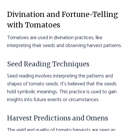
Divination and Fortune-Telling
with Tomatoes
Tomatoes are used in divination practices, like
interpreting their seeds and observing harvest patterns.
Seed Reading Techniques
Seed reading involves interpreting the patterns and
shapes of tomato seeds. It’s believed that the seeds
hold symbolic meanings. This practice is used to gain
insights into future events or circumstances.
Harvest Predictions and Omens
The yield and quality of tomato harvests are seen as