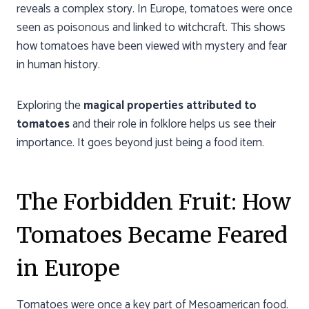
reveals a complex story. In Europe, tomatoes were once
seen as poisonous and linked to witchcraft. This shows
how tomatoes have been viewed with mystery and fear
in human history.
Exploring the
magical properties attributed to
tomatoes
and their role in folklore helps us see their
importance. It goes beyond just being a food item.
The Forbidden Fruit: How
Tomatoes Became Feared
in Europe
Tomatoes were once a key part of Mesoamerican food.