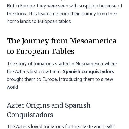
But in Europe, they were seen with suspicion because of
their look. This fear came from their journey from their
home lands to European tables.
The Journey from Mesoamerica
to European Tables
The story of tomatoes started in Mesoamerica, where
the Aztecs first grew them.
Spanish conquistadors
brought them to Europe, introducing them to a new
world.
Aztec Origins and Spanish
Conquistadors
The Aztecs loved tomatoes for their taste and health