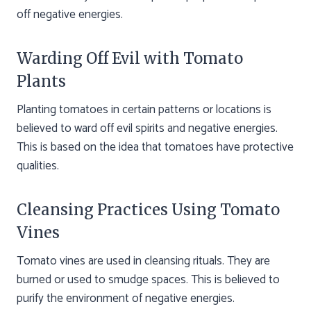
off negative energies.
Warding Off Evil with Tomato
Plants
Planting tomatoes in certain patterns or locations is
believed to ward off evil spirits and negative energies.
This is based on the idea that tomatoes have protective
qualities.
Cleansing Practices Using Tomato
Vines
Tomato vines are used in cleansing rituals. They are
burned or used to smudge spaces. This is believed to
purify the environment of negative energies.