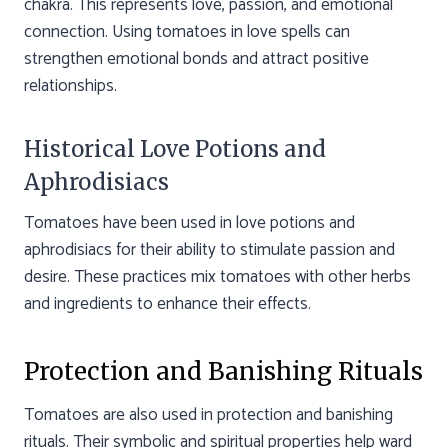
chakra. This represents love, passion, and emotional
connection. Using tomatoes in love spells can
strengthen emotional bonds and attract positive
relationships.
Historical Love Potions and
Aphrodisiacs
Tomatoes have been used in love potions and
aphrodisiacs for their ability to stimulate passion and
desire. These practices mix tomatoes with other herbs
and ingredients to enhance their effects.
Protection and Banishing Rituals
Tomatoes are also used in protection and banishing
rituals. Their symbolic and spiritual properties help ward