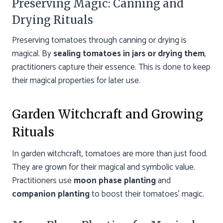
Preserving Magic: Canning and
Drying Rituals
Preserving tomatoes through canning or drying is
magical. By
sealing tomatoes in jars or drying them
,
practitioners capture their essence. This is done to keep
their magical properties for later use.
Garden Witchcraft and Growing
Rituals
In garden witchcraft, tomatoes are more than just food.
They are grown for their magical and symbolic value.
Practitioners use
moon phase planting
and
companion planting
to boost their tomatoes’ magic.