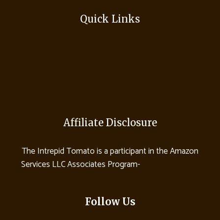
Quick Links
Terms and Conditions
Copyright Policy
Affiliate Disclosure
Cookie Policy
Affiliate Disclosure
The Intrepid Tomato is a participant in the Amazon
Services LLC Associates Program-
Read More Here
Follow Us