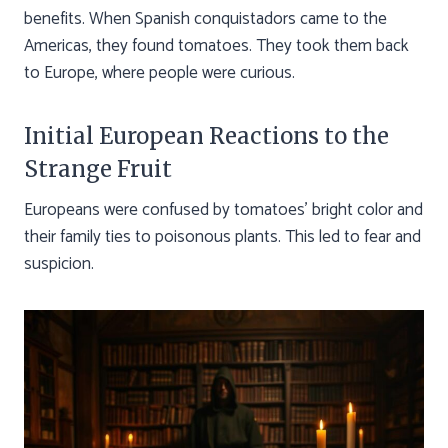
benefits. When Spanish conquistadors came to the
Americas, they found tomatoes. They took them back
to Europe, where people were curious.
Initial European Reactions to the
Strange Fruit
Europeans were confused by tomatoes’ bright color and
their family ties to poisonous plants. This led to fear and
suspicion.