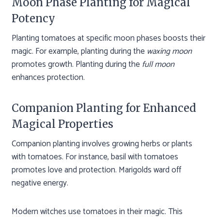
Moon Phase Planting for Magical
Potency
Planting tomatoes at specific moon phases boosts their
magic. For example, planting during the
waxing moon
promotes growth. Planting during the
full moon
enhances protection.
Companion Planting for Enhanced
Magical Properties
Companion planting involves growing herbs or plants
with tomatoes. For instance, basil with tomatoes
promotes love and protection. Marigolds ward off
negative energy.
Modern witches use tomatoes in their magic. This