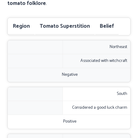
tomato folklore
.
Region
Tomato Superstition
Belief
Northeast
Associated with witchcraft
Negative
South
Considered a good luck charm
Positive