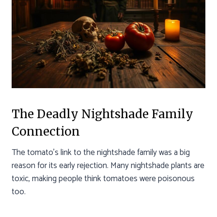
The Deadly Nightshade Family
Connection
The tomato’s link to the nightshade family was a big
reason for its early rejection. Many nightshade plants are
toxic, making people think tomatoes were poisonous
too.