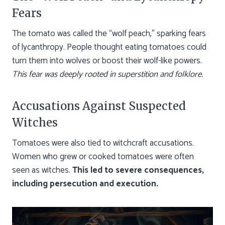
Fears
The tomato was called the “wolf peach,” sparking fears
of lycanthropy. People thought eating tomatoes could
turn them into wolves or boost their wolf-like powers.
This fear was deeply rooted in superstition and folklore.
Accusations Against Suspected
Witches
Tomatoes were also tied to witchcraft accusations.
Women who grew or cooked tomatoes were often
seen as witches.
This led to severe consequences,
including persecution and execution.