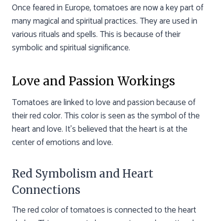
Once feared in Europe, tomatoes are now a key part of
many magical and spiritual practices. They are used in
various rituals and spells. This is because of their
symbolic and spiritual significance.
Love and Passion Workings
Tomatoes are linked to love and passion because of
their red color. This color is seen as the symbol of the
heart and love. It’s believed that the heart is at the
center of emotions and love.
Red Symbolism and Heart
Connections
The red color of tomatoes is connected to the heart