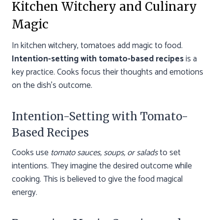
Kitchen Witchery and Culinary
Magic
In kitchen witchery, tomatoes add magic to food.
Intention-setting with tomato-based recipes
is a
key practice. Cooks focus their thoughts and emotions
on the dish’s outcome.
Intention-Setting with Tomato-
Based Recipes
Cooks use
tomato sauces, soups, or salads
to set
intentions. They imagine the desired outcome while
cooking. This is believed to give the food magical
energy.