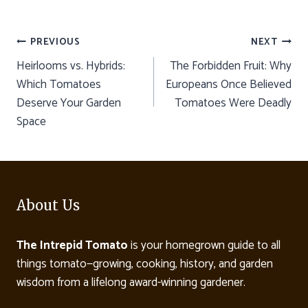
Post
PREVIOUS
NEXT
Heirlooms vs. Hybrids:
The Forbidden Fruit: Why
navigation
Which Tomatoes
Europeans Once Believed
Deserve Your Garden
Tomatoes Were Deadly
Space
About Us
The Intrepid Tomato
is your homegrown guide to all
things tomato—growing, cooking, history, and garden
wisdom from a lifelong award-winning gardener.