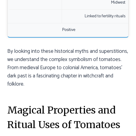
Midwest
Linked to fertility rituals
Positive
By looking into these historical myths and superstitions,
we understand the complex symbolism of tomatoes.
From medieval Europe to colonial America, tomatoes’
dark past is a fascinating chapter in witchcraft and
folklore.
Magical Properties and
Ritual Uses of Tomatoes