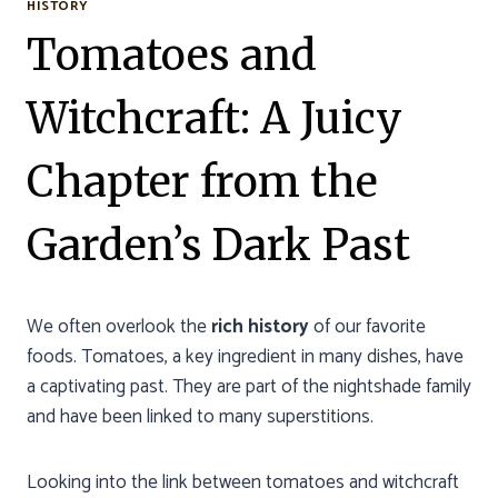
HISTORY
Tomatoes and
Witchcraft: A Juicy
Chapter from the
Garden’s Dark Past
We often overlook the
rich history
of our favorite
foods. Tomatoes, a key ingredient in many dishes, have
a captivating past. They are part of the nightshade family
and have been linked to many superstitions.
Looking into the link between tomatoes and witchcraft