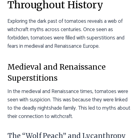
Throughout History
Exploring the dark past of tomatoes reveals a web of
witchcraft myths across centuries. Once seen as
forbidden, tomatoes were filled with superstitions and
fears in medieval and Renaissance Europe.
Medieval and Renaissance
Superstitions
In the medieval and Renaissance times, tomatoes were
seen with suspicion. This was because they were linked
to the deadly nightshade family. This led to myths about
their connection to witchcraft.
The “Wolf Peach” and Lycanthropy