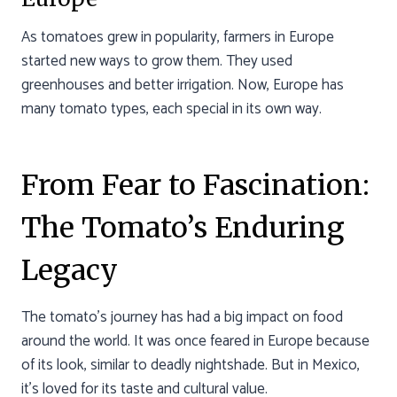
As tomatoes grew in popularity, farmers in Europe
started new ways to grow them. They used
greenhouses and better irrigation. Now, Europe has
many tomato types, each special in its own way.
From Fear to Fascination:
The Tomato’s Enduring
Legacy
The tomato’s journey has had a big impact on food
around the world. It was once feared in Europe because
of its look, similar to deadly nightshade. But in Mexico,
it’s loved for its taste and cultural value.