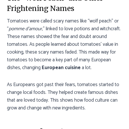
Frightening Names
Tomatoes were called scary names like “wolf peach” or
“
pomme d’amour
,” linked to love potions and witchcraft.
These names showed the fear and doubt around
tomatoes. As people learned about tomatoes’ value in
cooking, these scary names faded. This made way for
tomatoes to become a key part of many European
dishes, changing
European cuisine
a lot.
As Europeans got past their fears, tomatoes started to
change local foods. They helped create famous dishes
that are loved today. This shows how food culture can
grow and change with new ingredients.