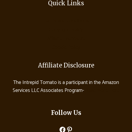
Quick Links
Terms and Conditions
Copyright Policy
Affiliate Disclosure
Cookie Policy
Affiliate Disclosure
The Intrepid Tomato is a participant in the Amazon
Services LLC Associates Program-
Read More Here
Follow Us
Facebook
Pinterest