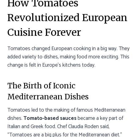
How Tomatoes
Revolutionized European
Cuisine Forever
Tomatoes changed European cooking in a big way. They
added variety to dishes, making food more exciting. This
change is felt in Europe’s kitchens today.
The Birth of Iconic
Mediterranean Dishes
Tomatoes led to the making of famous Mediterranean
dishes.
Tomato-based sauces
became a key part of
Italian and Greek food. Chef Claudia Roden said,
“Tomatoes are a big plus for the Mediterranean diet.”