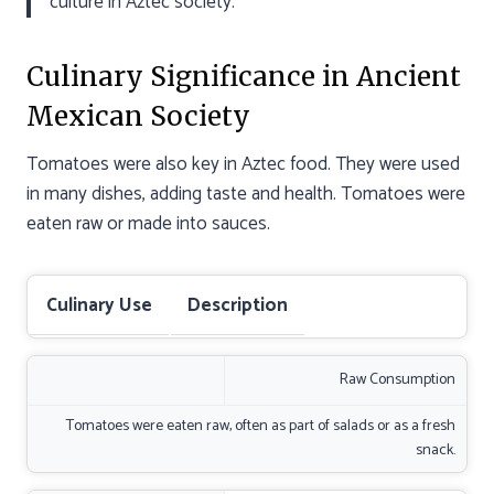
culture in Aztec society.”
Culinary Significance in Ancient
Mexican Society
Tomatoes were also key in Aztec food. They were used
in many dishes, adding taste and health. Tomatoes were
eaten raw or made into sauces.
Culinary Use
Description
Raw Consumption
Tomatoes were eaten raw, often as part of salads or as a fresh
snack.