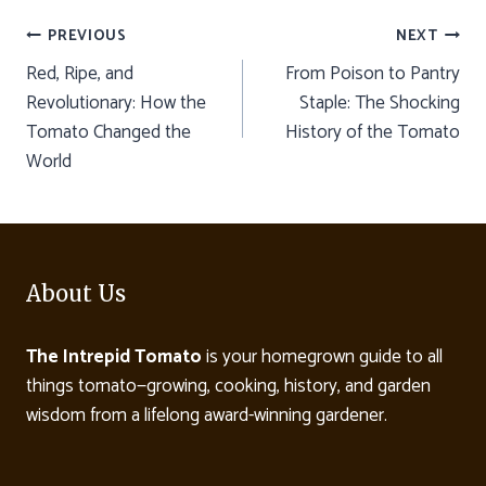
Post
PREVIOUS
NEXT
Red, Ripe, and
From Poison to Pantry
navigation
Revolutionary: How the
Staple: The Shocking
Tomato Changed the
History of the Tomato
World
About Us
The Intrepid Tomato
is your homegrown guide to all
things tomato—growing, cooking, history, and garden
wisdom from a lifelong award-winning gardener.