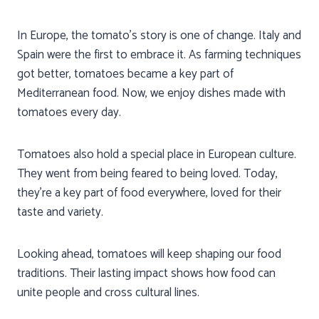
In Europe, the tomato’s story is one of change. Italy and
Spain were the first to embrace it. As farming techniques
got better, tomatoes became a key part of
Mediterranean food. Now, we enjoy dishes made with
tomatoes every day.
Tomatoes also hold a special place in European culture.
They went from being feared to being loved. Today,
they’re a key part of food everywhere, loved for their
taste and variety.
Looking ahead, tomatoes will keep shaping our food
traditions. Their lasting impact shows how food can
unite people and cross cultural lines.