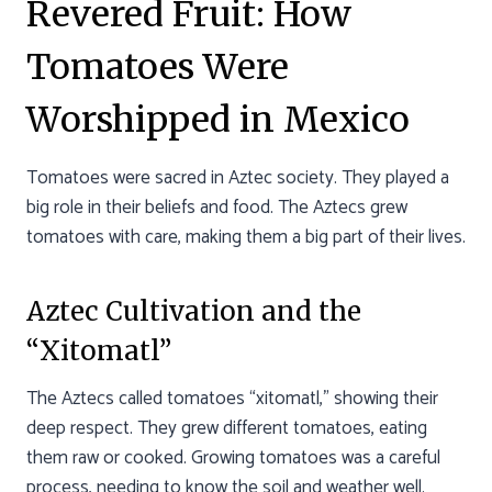
Revered Fruit: How
Tomatoes Were
Worshipped in Mexico
Tomatoes were sacred in Aztec society. They played a
big role in their beliefs and food. The Aztecs grew
tomatoes with care, making them a big part of their lives.
Aztec Cultivation and the
“Xitomatl”
The Aztecs called tomatoes “xitomatl,” showing their
deep respect. They grew different tomatoes, eating
them raw or cooked. Growing tomatoes was a careful
process, needing to know the soil and weather well.