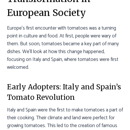
European Society
Europe’s first encounter with tomatoes was a turning
point in culture and food. At first, people were wary of
them. But soon, tomatoes became a key part of many
dishes. We’ll look at how this change happened,
focusing on Italy and Spain, where tomatoes were first
welcomed.
Early Adopters: Italy and Spain’s
Tomato Revolution
Italy and Spain were the first to make tomatoes a part of
their cooking. Their climate and land were perfect for
growing tomatoes. This led to the creation of famous