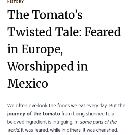
HISTORY
The Tomato’s
Twisted Tale: Feared
in Europe,
Worshipped in
Mexico
We often overlook the foods we eat every day. But the
journey of the tomato
from being shunned to a
beloved ingredient is intriguing. In
some parts of the
world
, it was feared, while in others, it was cherished.