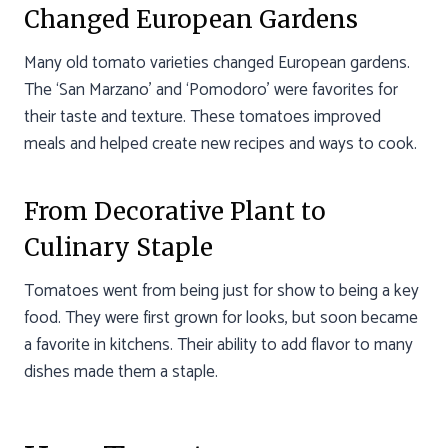
Changed European Gardens
Many old tomato varieties changed European gardens.
The ‘San Marzano’ and ‘Pomodoro’ were favorites for
their taste and texture. These tomatoes improved
meals and helped create new recipes and ways to cook.
From Decorative Plant to
Culinary Staple
Tomatoes went from being just for show to being a key
food. They were first grown for looks, but soon became
a favorite in kitchens. Their ability to add flavor to many
dishes made them a staple.