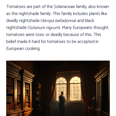
Tomatoes are part of the Solanaceae family, also known
as the nightshade family. This family includes plants like
deadly nightshade (
Atropa belladonna
) and black
nightshade (
Solanum nigrum
). Many Europeans thought
tomatoes were toxic or deadly because of this. This
belief made it hard for tomatoes to be accepted in
European cooking.