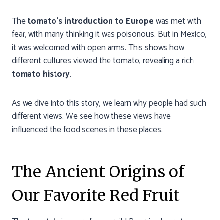
The
tomato’s introduction to Europe
was met with
fear, with many thinking it was poisonous. But in Mexico,
it was welcomed with open arms. This shows how
different cultures viewed the tomato, revealing a rich
tomato history
.
As we dive into this story, we learn why people had such
different views. We see how these views have
influenced the food scenes in these places.
The Ancient Origins of
Our Favorite Red Fruit