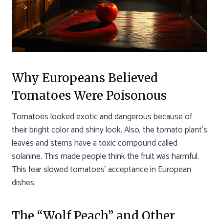
Why Europeans Believed
Tomatoes Were Poisonous
Tomatoes looked exotic and dangerous because of
their bright color and shiny look. Also, the tomato plant’s
leaves and stems have a toxic compound called
solanine. This made people think the fruit was harmful.
This fear slowed tomatoes’ acceptance in European
dishes.
The “Wolf Peach” and Other