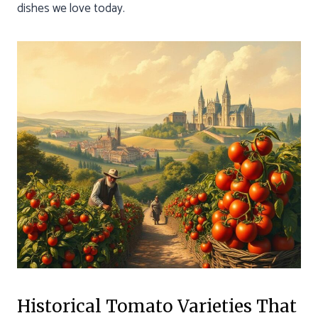
dishes we love today.
Historical Tomato Varieties That