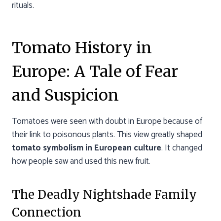
rituals.
Tomato History in
Europe: A Tale of Fear
and Suspicion
Tomatoes were seen with doubt in Europe because of
their link to poisonous plants. This view greatly shaped
tomato symbolism in European culture
. It changed
how people saw and used this new fruit.
The Deadly Nightshade Family
Connection