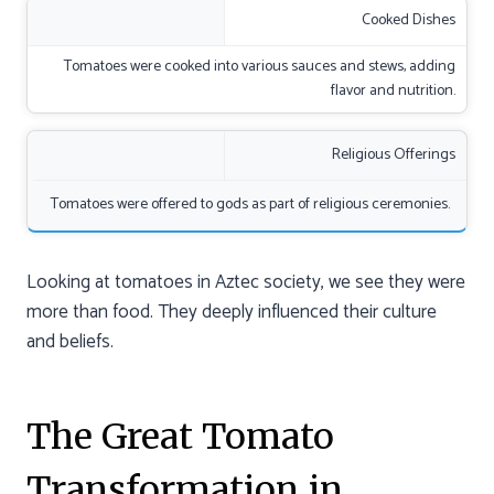
Cooked Dishes
Tomatoes were cooked into various sauces and stews, adding
flavor and nutrition.
Religious Offerings
Tomatoes were offered to gods as part of religious ceremonies.
Looking at tomatoes in Aztec society, we see they were
more than food. They deeply influenced their culture
and beliefs.
The Great Tomato
Transformation in