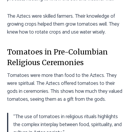
The Aztecs were skilled farmers. Their knowledge of
growing crops helped them grow tomatoes well. They
knew how to rotate crops and use water wisely.
Tomatoes in Pre-Columbian
Religious Ceremonies
Tomatoes were more than food to the Aztecs. They
were spiritual. The Aztecs offered tomatoes to their
gods in ceremonies. This shows how much they valued
tomatoes, seeing them as a gift from the gods.
“The use of tomatoes in religious rituals highlights
the complex interplay between food, spirituality, and