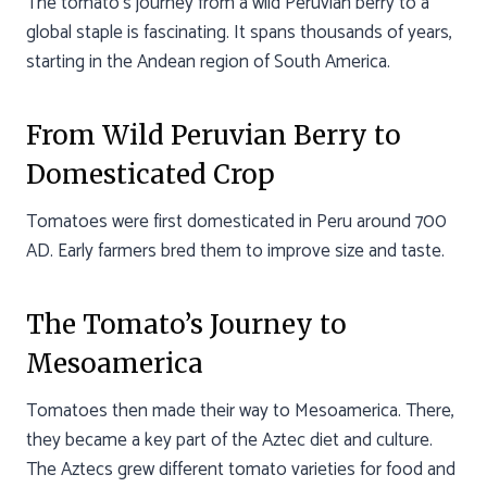
The tomato’s journey from a wild Peruvian berry to a
global staple is fascinating. It spans thousands of years,
starting in the Andean region of South America.
From Wild Peruvian Berry to
Domesticated Crop
Tomatoes were first domesticated in Peru around 700
AD. Early farmers bred them to improve size and taste.
The Tomato’s Journey to
Mesoamerica
Tomatoes then made their way to Mesoamerica. There,
they became a key part of the Aztec diet and culture.
The Aztecs grew different tomato varieties for food and