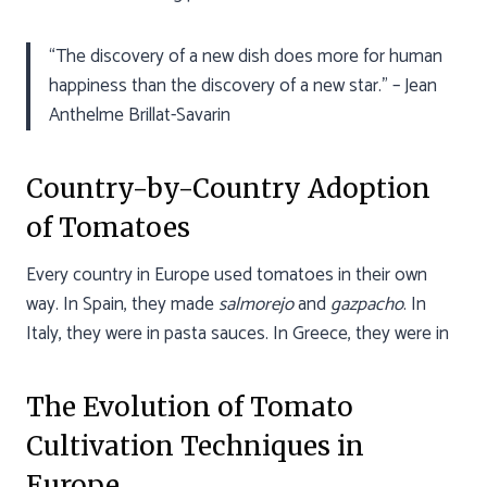
“The discovery of a new dish does more for human
happiness than the discovery of a new star.” – Jean
Anthelme Brillat-Savarin
Country-by-Country Adoption
of Tomatoes
Every country in Europe used tomatoes in their own
way. In Spain, they made
salmorejo
and
gazpacho
. In
Italy, they were in pasta sauces. In Greece, they were in
The Evolution of Tomato
Cultivation Techniques in
Europe